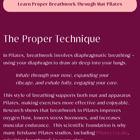
Learn Proper Breathwork Through Mat Pilates
The Proper Technique
In Pilates, breathwork involves diaphragmatic breathing –
using your diaphragm to draw air deep into your lungs.
Inhale through your nose, expanding your
ribcage, and exhale fully, engaging your core.
This style of breathing supports both mat and apparatus
Pilates, making exercises more effective and enjoyable.
Research shows that breathwork in Pilates improves
oxygen flow, lowers stress hormones, and increases
muscular endurance. This scientific foundation is why
many Brisbane Pilates studios, including
Pilates Locale
,