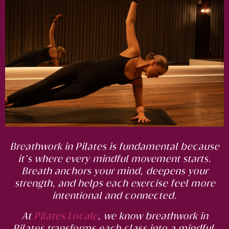
Breathwork in Pilates is fundamental because
it’s where every mindful movement starts.
Breath anchors your mind, deepens your
strength, and helps each exercise feel more
intentional and connected.
At
Pilates Locale
, we know breathwork in
Pilates transforms each class into a mindful,