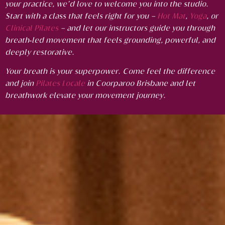
your practice, we’d love to welcome you into the studio.
Start with a class that feels right for you –
Hot Mat
,
Yoga
, or
Clinical Pilates
– and let our instructors guide you through
breath‑led movement that feels grounding, powerful, and
deeply restorative.
Your breath is your superpower. Come feel the difference
and j
oin
Pilates Locale
in Coorparoo Brisbane and let
breathwork elevate your movement journey.