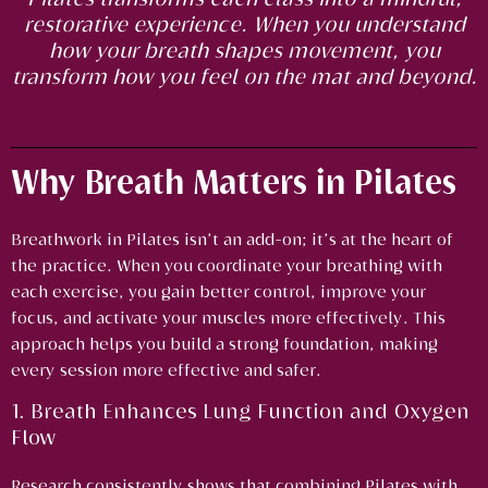
restorative experience. When you understand
how your breath shapes movement, you
transform how you feel on the mat and beyond.
Why Breath Matters in Pilates
Breathwork in Pilates isn’t an add-on; it’s at the heart of
the practice. When you coordinate your breathing with
each exercise, you gain better control, improve your
focus, and activate your muscles more effectively. This
approach helps you build a strong foundation, making
every session more effective and safer.
1. Breath Enhances Lung Function and Oxygen
Flow
Research consistently shows that combining Pilates with