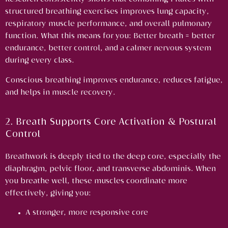
structured breathing exercises improves lung capacity,
respiratory muscle performance, and overall pulmonary
function.
What this means for you:
Better breath = better
endurance, better control, and a calmer nervous system
during every class.
Conscious breathing improves endurance, reduces fatigue,
and helps in muscle recovery.
2. Breath Supports Core Activation & Postural
Control
Breathwork is deeply tied to the deep core, especially the
diaphragm, pelvic floor, and transverse abdominis. When
you breathe well, these muscles coordinate more
effectively, giving you:
A stronger, more responsive core