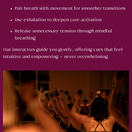
Pair breath with movement for smoother transitions
Use exhalation to deepen core activation
Release unnecessary tension through mindful
breathing
Our instructors guide you gently, offering cues that feel
intuitive and empowering — never overwhelming.