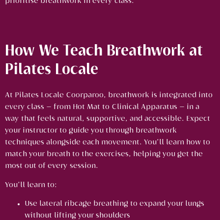
prioritise breathwork in every class.
How We Teach Breathwork at
Pilates Locale
At Pilates Locale Coorparoo, breathwork is integrated into
every class — from Hot Mat to Clinical Apparatus — in a
way that feels natural, supportive, and accessible. Expect
your instructor to guide you through breathwork
techniques alongside each movement. You’ll learn how to
match your breath to the exercises, helping you get the
most out of every session.
You’ll learn to:
Use lateral ribcage breathing to expand your lungs
without lifting your shoulders