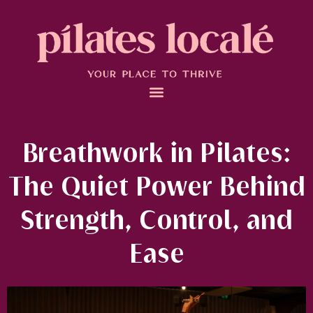
Breathwork in Pilates:
The Quiet Power Behind
Strength, Control, and
Ease