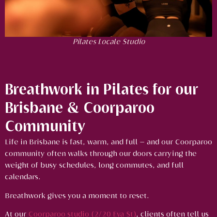
Pilates Locale Studio
Breathwork in Pilates for our
Brisbane & Coorparoo
Community
Life in Brisbane is fast, warm, and full — and our Coorparoo
community often walks through our doors carrying the
weight of busy schedules, long commutes, and full
calendars.
Breathwork gives you a moment to reset.
At our
Coorparoo studio (2/20 Eva St)
, clients often tell us