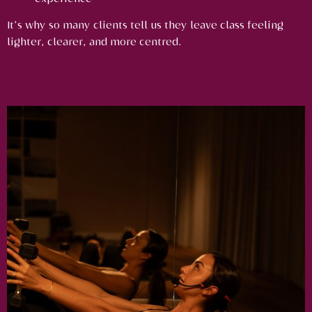
It’s why so many clients tell us they leave class feeling
lighter, clearer, and more centred.