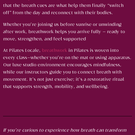
that the breath cues are what help them finally “switch
off” from the day and reconnect with their bodies.
Whether you’re joining us before sunrise or unwinding
after work, breathwork helps you arrive fully — ready to
move, strengthen, and feel supported
At Pilates Locale,
breathwork
in Pilates is woven into
every class—whether you’re on the mat or using apparatus.
Our luxe studio environment encourages mindfulness,
while our instructors guide you to connect breath with
movement. It’s not just exercise; it’s a restorative ritual
that supports strength, mobility, and wellbeing.
If you’re curious to experience how breath can transform