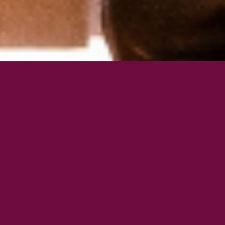
Join the Pilates Locale
Community