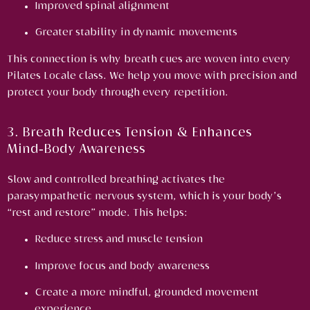
Improved spinal alignment
Greater stability in dynamic movements
This connection is why breath cues are woven into every
Pilates Locale class. We help you move with precision and
protect your body through every repetition.
3. Breath Reduces Tension & Enhances
Mind‑Body Awareness
Slow and controlled breathing activates the
parasympathetic nervous system, which is your body’s
“rest and restore” mode. This helps:
Reduce stress and muscle tension
Improve focus and body awareness
Create a more mindful, grounded movement
experience