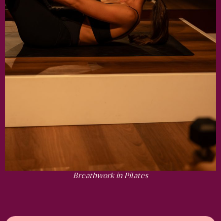
Breathwork in Pilates